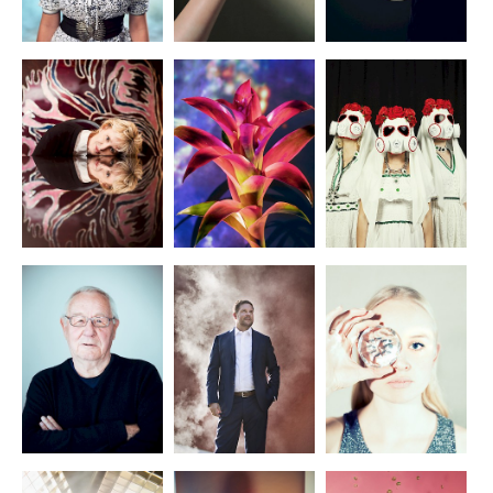
project
project
Stern
x
Stern Gesund
x
Leben
Blonde Magazine
her story
x
x
x
Galore
Capital Magazin
project