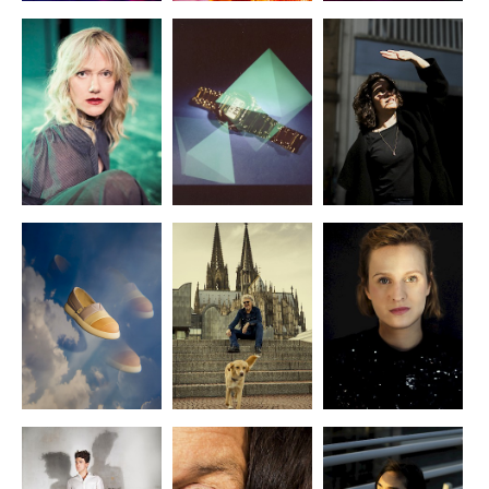
x
x
x
Königsallee
Praise
Künstlerportrait
x
x
x
Toms
Galore
actress