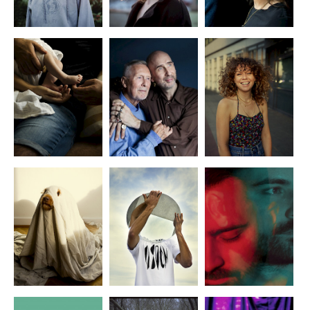
ZEIT
personal project
Spiegel
x
x
Stern
Die Zeit
x
x
x
Dog
visoon
GEO