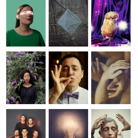
x
x
x
IFFF
personal work
Filmhuhn/Diva
x
x
x
Autorinnenportrait
Stern
personal projekt