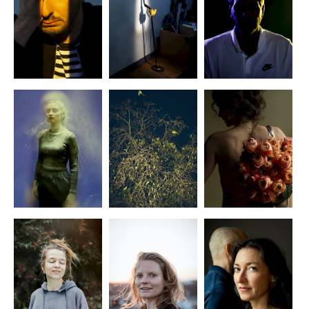
x
x
x
Galore
DB mobil
Galore
x
x
x
Blumen
Saxophonist
personal work
Brockmeyer
x
x
x