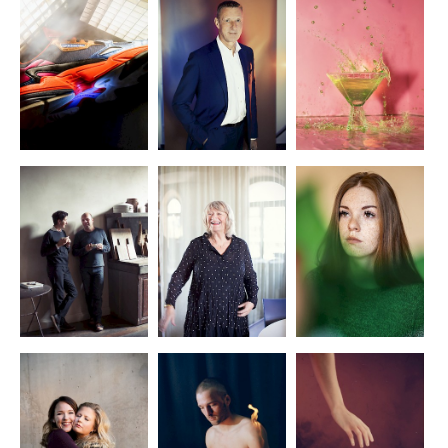
x
x
x
Praise Magazine
Manager Magazin
Kulturspiegel
x
x
Artists
Galore
Spiegel Wissen