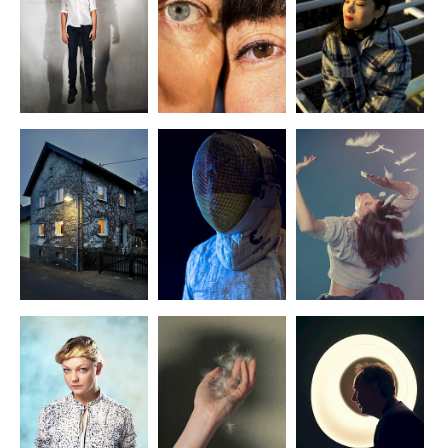
x
x
x
Mentalist
Paardiologie
portrait
x
x
x
Stern
Focus
Arte Magazin
x
x
x