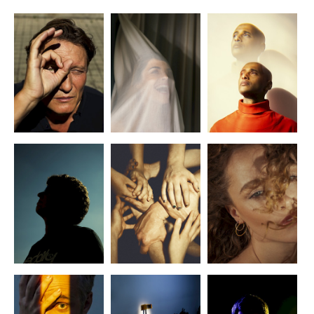
x
x
x
Actor
Galore
Galore
x
x
ZEIT
personal work