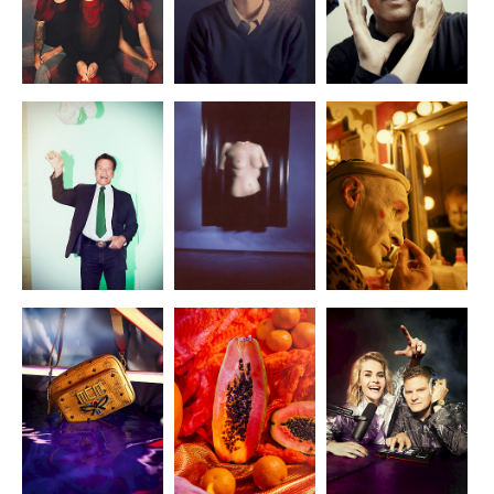
x
x
x
Visions
MA project
Stern
x
x
x
Focus
project
ZEIT
x
x
NYLON
2021
Hörerlebnis