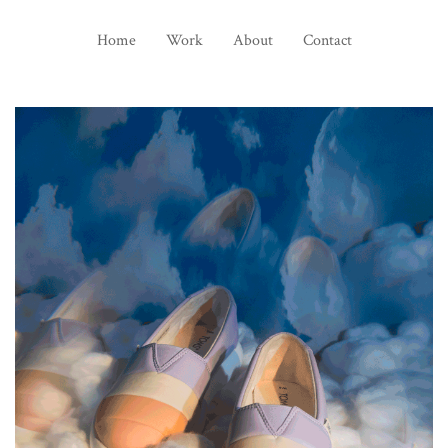
Home
Work
About
Contact