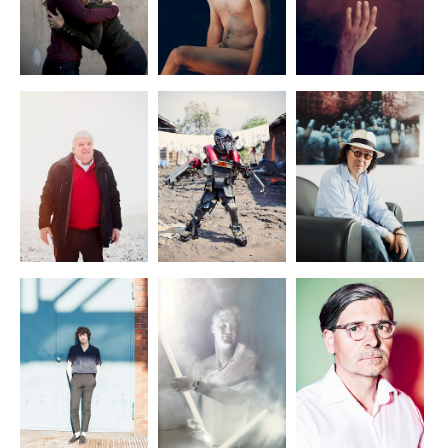
x
x
x
Barbara Magazin
project
Spiegel Wissen
x
Stern
project
x
x
x
Visions
Intro
Zeit Wissen