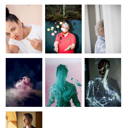
x
x
x
Actress
Focus
W&V
x
x
x
project
BA project
Brand Eins