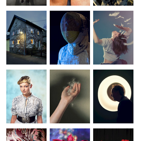
x
x
x
Stern
Focus
Arte Magazin
x
x
x
project
project
Stern