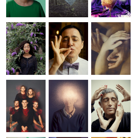
x
x
x
IFFF
personal work
Filmhuhn/Diva
x
x
x
Autorinnenportrait
Stern
personal projekt
x
x
x
Visions
MA project
Stern