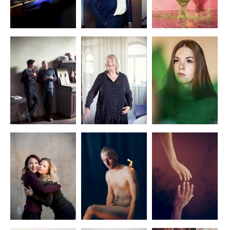
Praise Magazine
Manager Magazin
Kulturspiegel
x
x
Artists
Galore
Spiegel Wissen
x
x
x
Barbara Magazin
project
Spiegel Wissen