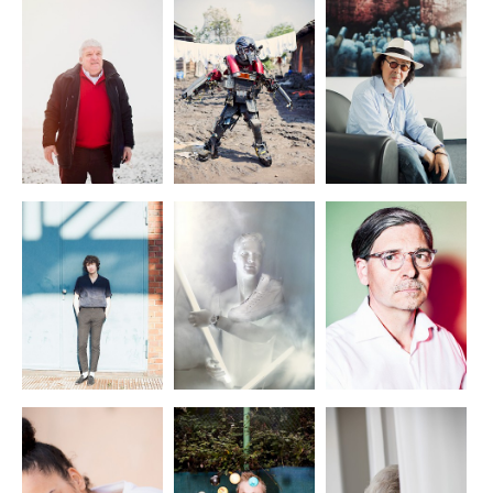
x
Stern
project
x
x
x
Visions
Intro
Zeit Wissen