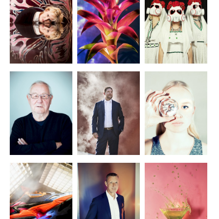
x
Stern Gesund
x
Leben
Blonde Magazine
her story
x
x
x
Galore
Capital Magazin
project
x
x
x