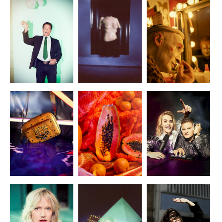
x
x
x
Focus
project
ZEIT
x
x
NYLON
2021
Hörerlebnis