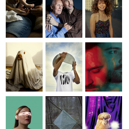
x
x
Stern
Die Zeit
x
x
x
Dog
visoon
GEO