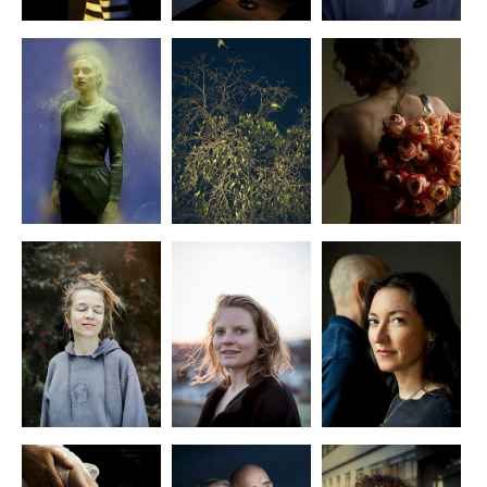
x
x
x
Blumen
Saxophonist
personal work
Brockmeyer
x
x
x
ZEIT
personal project
Spiegel