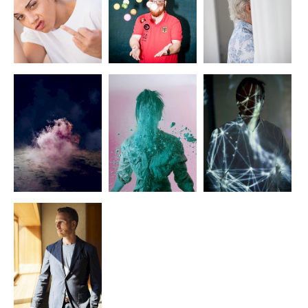
x
x
x
Actress
Focus
W&V
x
x
x
project
BA project
Brand Eins
x
portraits