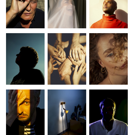
x
x
x
Actor
Galore
Galore
x
x
ZEIT
personal work
x
x
x
Galore
DB mobil
Galore