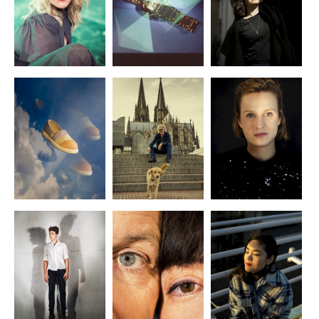
x
x
x
Königsallee
Praise
Künstlerportrait
x
x
x
Toms
Galore
actress
x
x
x
Mentalist
Paardiologie
portrait