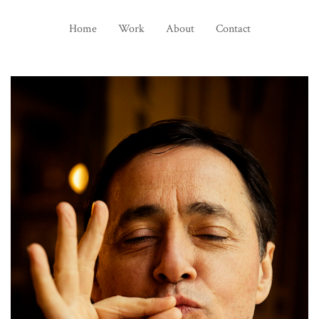
Home
Work
About
Contact