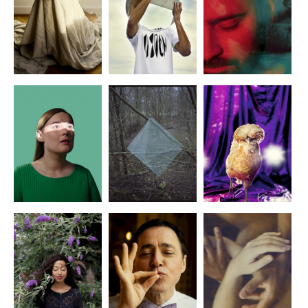
x
x
x
Dog
visoon
GEO
x
x
x
IFFF
personal work
Filmhuhn/Diva
x
x
x
Autorinnenportrait
Stern
personal projekt