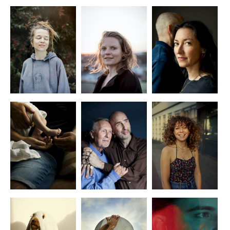
x
x
x
ZEIT
personal project
Spiegel
x
x
Stern
Die Zeit