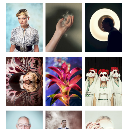
x
x
x
project
project
Stern
x
Stern Gesund
x
Leben
Blonde Magazine
her story