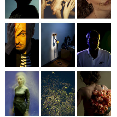
x
x
ZEIT
personal work
x
x
x
Galore
DB mobil
Galore
x
x
x
Blumen
Saxophonist
personal work
Brockmeyer