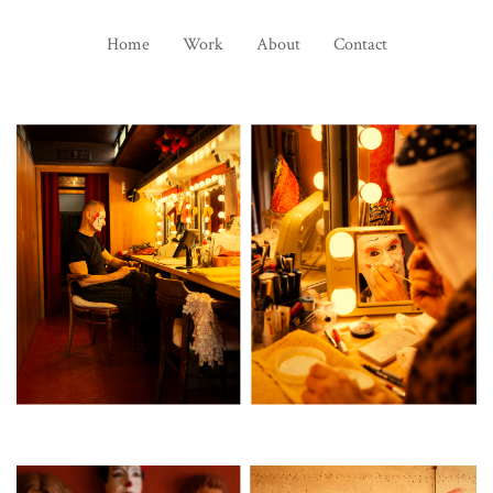
Home
Work
About
Contact