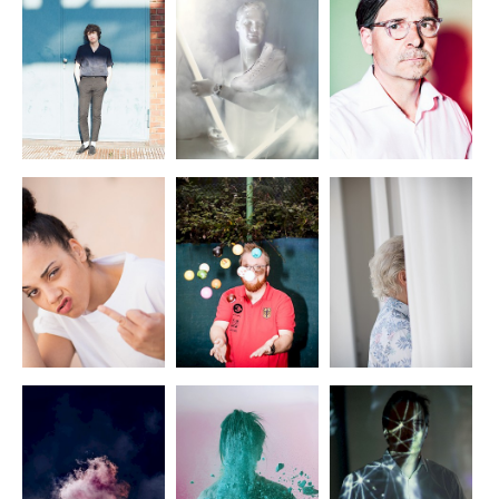
x
x
x
Visions
Intro
Zeit Wissen
x
x
x
Actress
Focus
W&V