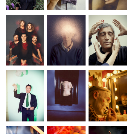
x
x
x
Visions
MA project
Stern
x
x
x
Focus
project
ZEIT