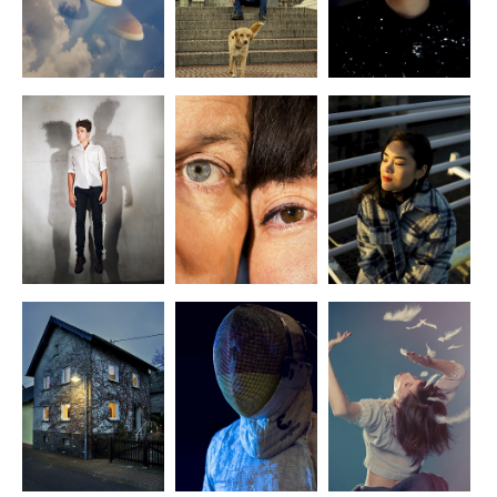
x
x
x
Toms
Galore
actress
x
x
x
Mentalist
Paardiologie
portrait
x
x
x
Stern
Focus
Arte Magazin