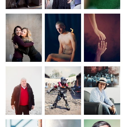
x
x
x
Barbara Magazin
project
Spiegel Wissen
x
Stern
project