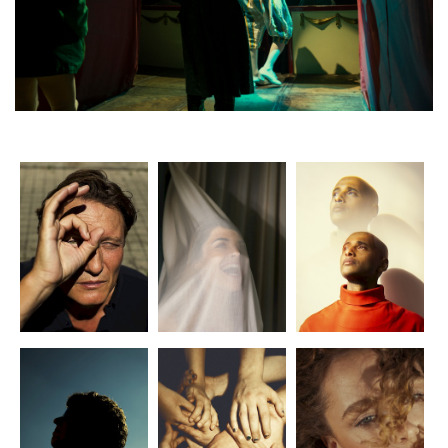
x
x
x
Actor
Galore
Galore