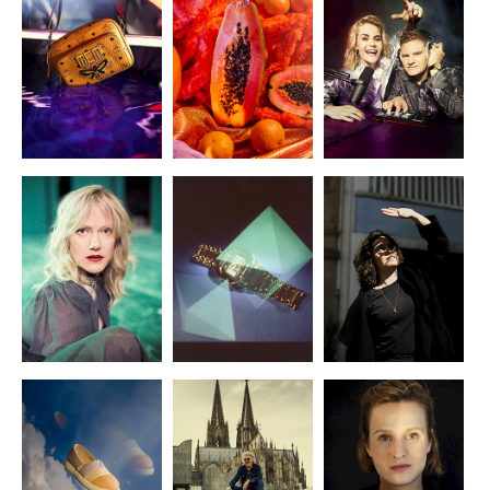
x
x
NYLON
2021
Hörerlebnis
x
x
x
Königsallee
Praise
Künstlerportrait