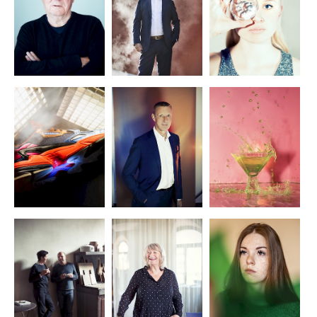
x
x
x
Galore
Capital Magazin
project
x
x
x
Praise Magazine
Manager Magazin
Kulturspiegel
x
x
Artists
Galore
Spiegel Wissen