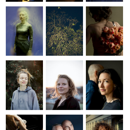
x
x
x
Blumen
Saxophonist
personal work
Brockmeyer
x
x
x
ZEIT
personal project
Spiegel