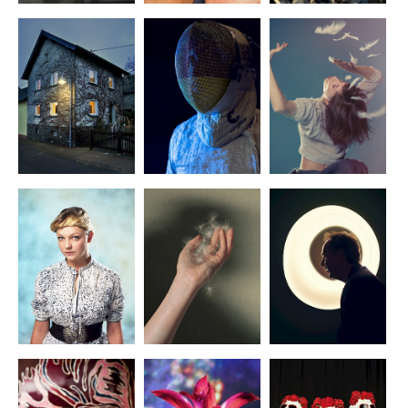
x
x
x
Stern
Focus
Arte Magazin
x
x
x
project
project
Stern