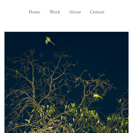
Home
Work
About
Contact