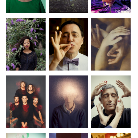
IFFF
personal work
Filmhuhn/Diva
x
x
x
Autorinnenportrait
Stern
personal projekt
x
x
x
Visions
MA project
Stern