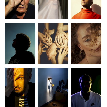
x
x
x
Actor
Galore
Galore
x
x
ZEIT
personal work
x
x
x
Galore
DB mobil
Galore