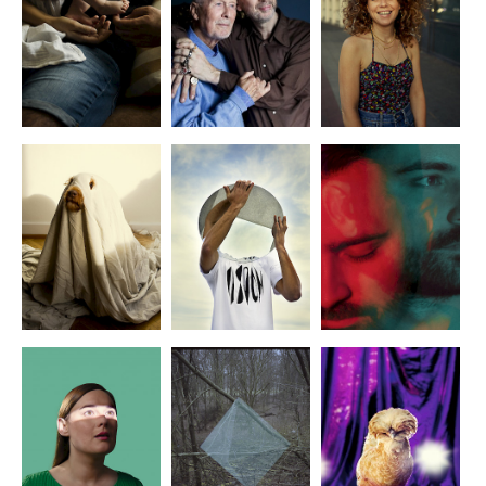
x
x
Stern
Die Zeit
x
x
x
Dog
visoon
GEO
x
x
x