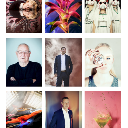
x
Stern Gesund
x
Leben
Blonde Magazine
her story
x
x
x
Galore
Capital Magazin
project
x
x
x