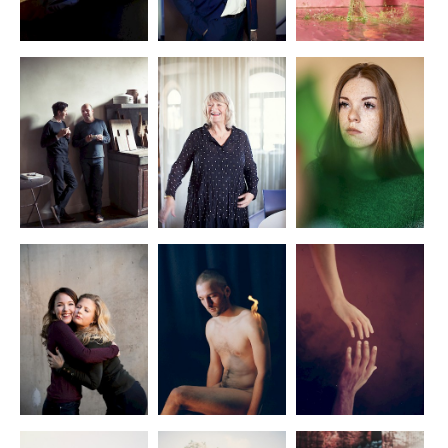
Praise Magazine
Manager Magazin
Kulturspiegel
x
x
Artists
Galore
Spiegel Wissen
x
x
x
Barbara Magazin
project
Spiegel Wissen