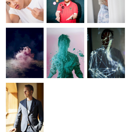
x
x
x
Actress
Focus
W&V
x
x
x
project
BA project
Brand Eins
x
portraits