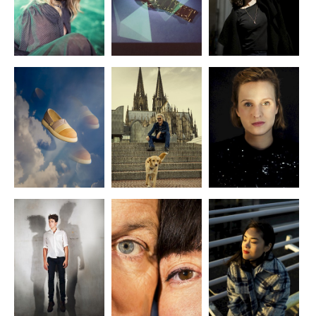
x
x
x
Königsallee
Praise
Künstlerportrait
x
x
x
Toms
Galore
actress
x
x
x
Mentalist
Paardiologie
portrait