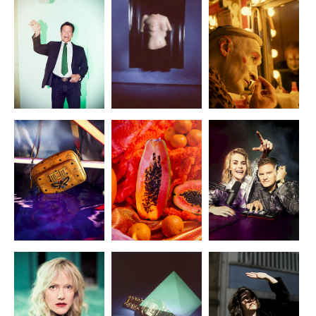
x
x
x
Focus
project
ZEIT
x
x
NYLON
2021
Hörerlebnis