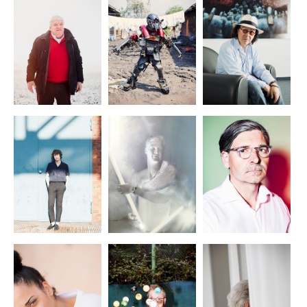
x
Stern
project
x
x
x
Visions
Intro
Zeit Wissen