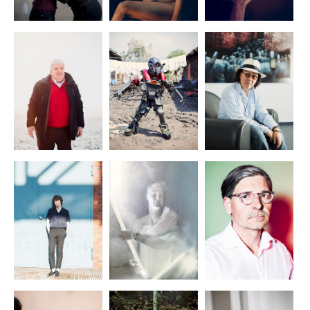
x
Stern
project
x
x
x
Visions
Intro
Zeit Wissen