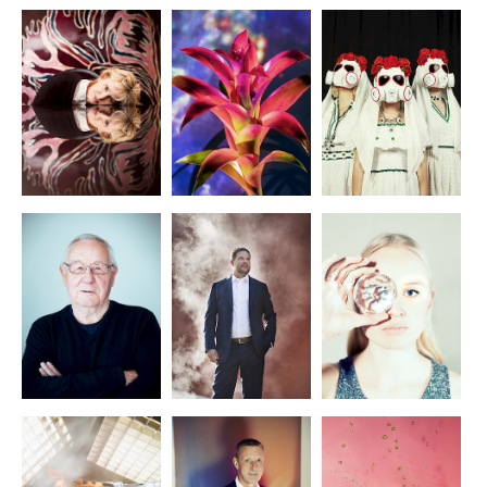
x
Stern Gesund
x
Leben
Blonde Magazine
her story
x
x
x
Galore
Capital Magazin
project