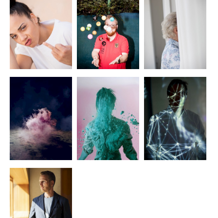
x
x
x
Actress
Focus
W&V
x
x
x
project
BA project
Brand Eins