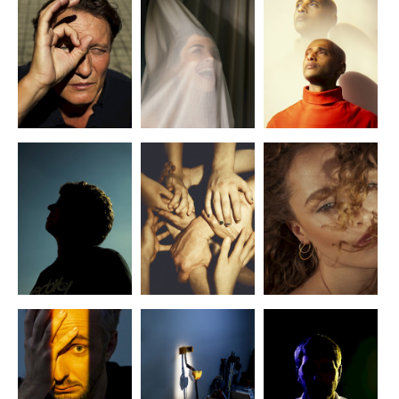
x
x
x
Actor
Galore
Galore
x
x
ZEIT
personal work