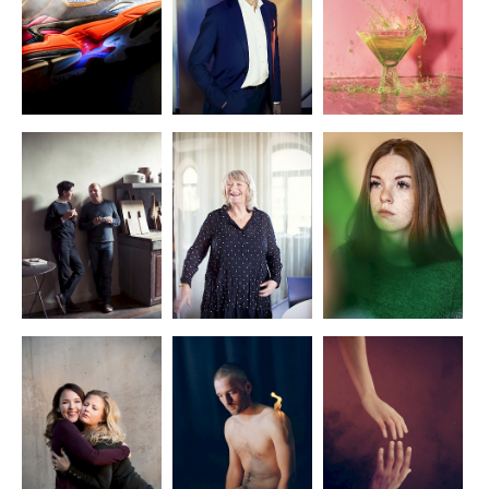
x
x
x
Praise Magazine
Manager Magazin
Kulturspiegel
x
x
Artists
Galore
Spiegel Wissen
x
x
x
Barbara Magazin
project
Spiegel Wissen