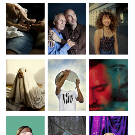
x
x
Stern
Die Zeit
x
x
x
Dog
visoon
GEO