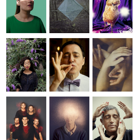
x
x
x
IFFF
personal work
Filmhuhn/Diva
x
x
x
Autorinnenportrait
Stern
personal projekt
x
x
x
Visions
MA project
Stern