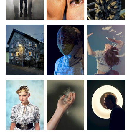
x
x
x
Mentalist
Paardiologie
portrait
x
x
x
Stern
Focus
Arte Magazin
x
x
x
project
project
Stern