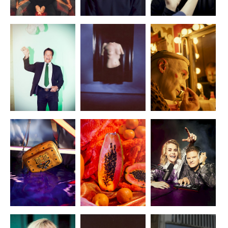
x
x
x
Focus
project
ZEIT
x
x
NYLON
2021
Hörerlebnis