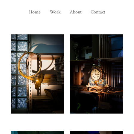
Home
Work
About
Contact