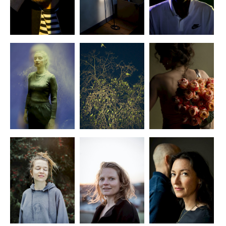
x
x
x
Galore
DB mobil
Galore
x
x
x
Blumen
Saxophonist
personal work
Brockmeyer
x
x
x
ZEIT
personal project
Spiegel