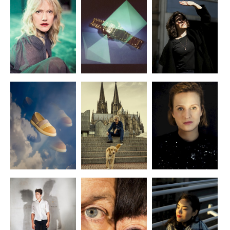
x
x
x
Königsallee
Praise
Künstlerportrait
x
x
x
Toms
Galore
actress