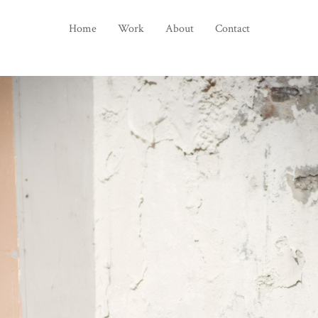
Home
Work
About
Contact